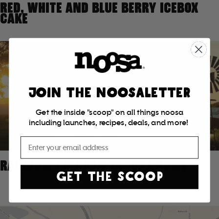
RED, WHITE AND BLUE BERRY ICEBOX
CAKE
JOIN THE NOOSALETTER
Get the inside "scoop" on all things noosa
including launches, recipes, deals, and more!
Email
RAINBOW UNICORN YOGURT BOWL
GET THE SCOOP