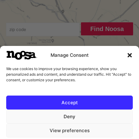
Find Noosa
Manage Consent
We use cookies to improve your browsing experience, show you
personalized ads and content, and understand our traffic. Hit "Accept" to
consent, or customize your preferences.
Accept
Jobs
Contact Us
Privacy Policy
F
T
I
P
Deny
a
w
n
i
View preferences
c
i
s
n
©2026 noosa yoghurt