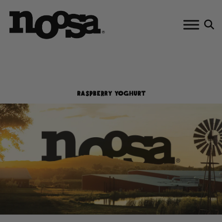
Skip
to
content
RASPBERRY YOGHURT