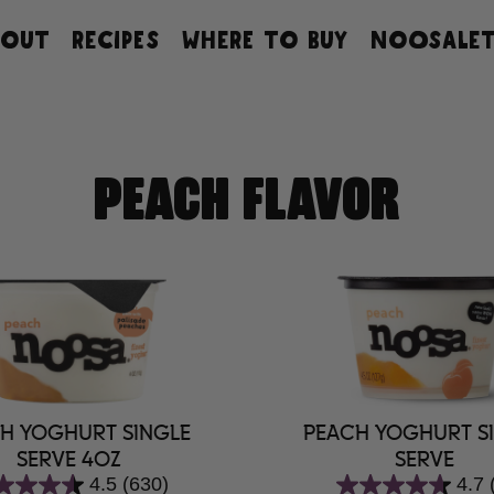
BOUT
RECIPES
WHERE TO BUY
NOOSALET
PEACH FLAVOR
H YOGHURT SINGLE
PEACH YOGHURT S
SERVE 4OZ
SERVE
4.5
(630)
4.7