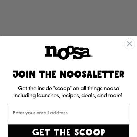
JOIN THE NOOSALETTER
Get the inside "scoop" on all things noosa
including launches, recipes, deals, and more!
Email
GET THE SCOOP