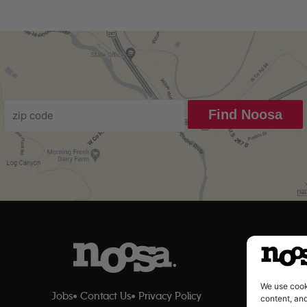
Find Noosa
We use cook
Jobs
Contact Us
Privacy Policy
content, and