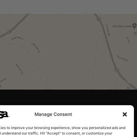
Manage Consent
ies to improve your browsing experience, show you personalized ads and
 understand our traffic. Hit "Accept" to consent, or customize your