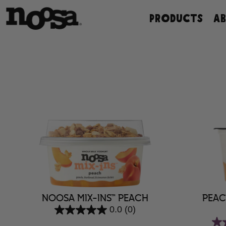
Skip
PRODUCTS
A
to
content
NOOSA MIX-INS™ PEACH
PEAC
0.0
(0)
0.0