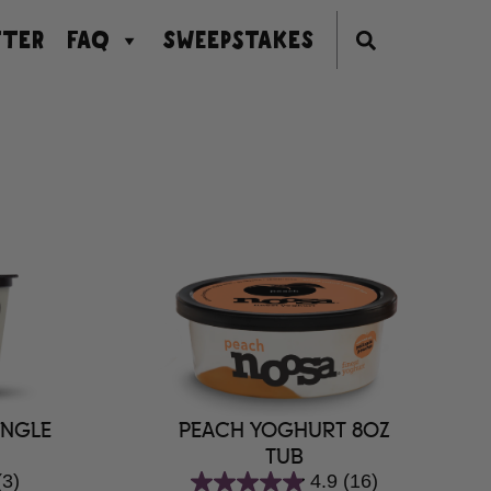
TER
FAQ
SWEEPSTAKES
PEACH YOGHURT 8OZ
INGLE
TUB
4.9
(16)
(3)