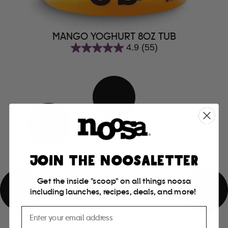
MANGO YOGHURT 8OZ TUB
4.9
(55)
4.9
out
of
5
stars.
55
reviews
JOIN THE NOOSALETTER
Get the inside "scoop" on all things noosa
including launches, recipes, deals, and more!
Email