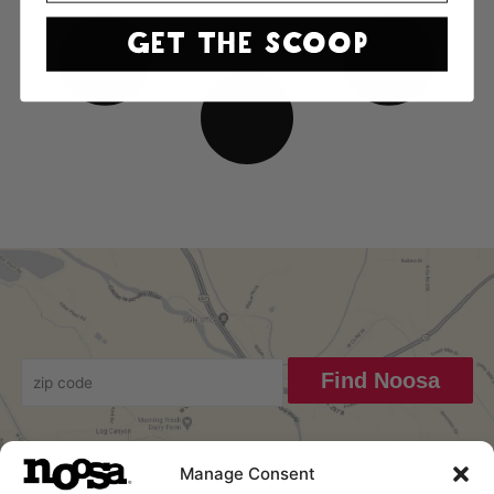
GET THE SCOOP
Find Noosa
Manage Consent