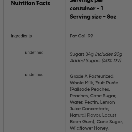
Servings per
Nutrition Facts
container - 1
Serving size - 8oz
Ingredients
Fat Cal. 99
undefined
Sugars 34g
Includes 20g
Added Sugars (40% DV)
undefined
Grade A Pasteurized
Whole Milk, Fruit Purée
(Palisade Peaches,
Peaches, Cane Sugar,
Water, Pectin, Lemon
Juice Concentrate,
Natural Flavor, Locust
Bean Gum), Cane Sugar,
Wildflower Honey,