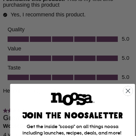
JOIN THE NOOSALETTER
Get the inside "scoop" on all things noosa
including launches, recipes, deals, and more!