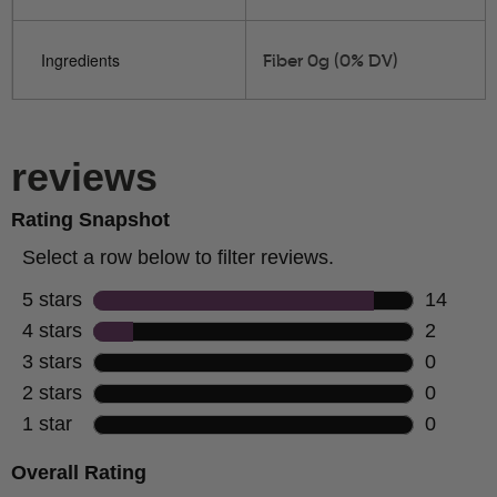
Ingredients
Fiber 0g (0% DV)