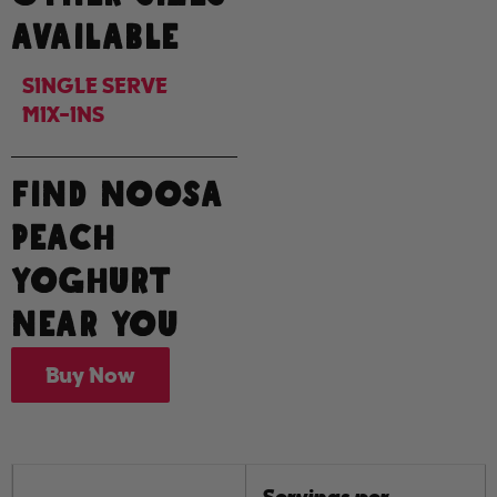
AVAILABLE
SINGLE SERVE
MIX-INS
FIND NOOSA
PEACH
YOGHURT
NEAR YOU
Buy Now