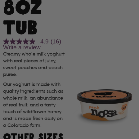
8OZ
TUB
4.9
(16)
4.9
Write a review
out
of
Creamy whole milk yoghurt
5
with real pieces of juicy,
stars,
sweet peaches and peach
average
rating
puree.
value.
Read
Our yoghurt is made with
16
quality ingredients such as
Reviews.
whole milk, an abundance
Same
page
of real fruit, and a tasty
link.
touch of wildflower honey
and is made fresh daily on
a Colorado farm.
OTHER SIZES