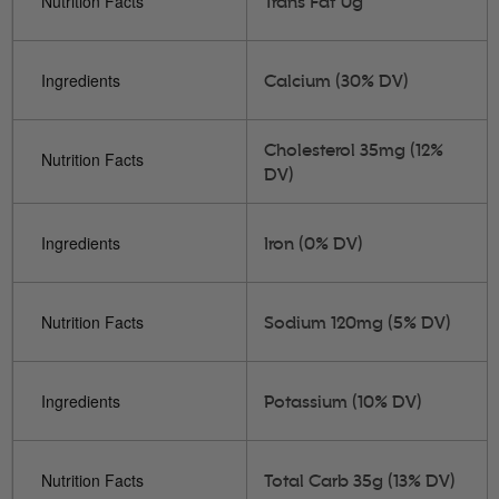
Nutrition Facts
Trans Fat 0g
Ingredients
Calcium (30% DV)
Cholesterol 35mg (12%
Nutrition Facts
DV)
Ingredients
Iron (0% DV)
Nutrition Facts
Sodium 120mg (5% DV)
Ingredients
Potassium (10% DV)
Nutrition Facts
Total Carb 35g (13% DV)