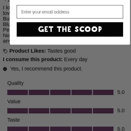
Email
GET THE SCOOP