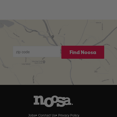
Find Noosa
Jobs
Contact Us
Privacy Policy