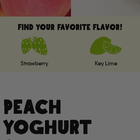
FIND YOUR FAVORITE FLAVOR!
Strawberry
Key Lime
PEACH
YOGHURT