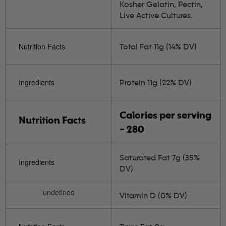
Kosher Gelatin, Pectin,
Live Active Cultures.
Nutrition Facts
Total Fat 11g (14% DV)
Ingredients
Protein 11g (22% DV)
Calories per serving
Nutrition Facts
- 280
Saturated Fat 7g (35%
Ingredients
DV)
undefined
Vitamin D (0% DV)