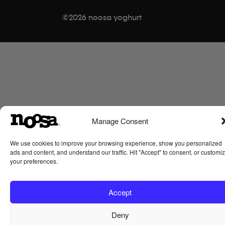
c
i
s
n
©2026 noosa yoghurt
e
t
t
t
b
t
a
e
o
e
g
r
o
r
r
e
k
a
s
-
m
t
s
q
u
Manage Consent
a
We use cookies to improve your browsing experience, show you personalized
r
ads and content, and understand our traffic. Hit "Accept" to consent, or customi
e
your preferences.
Accept
Deny