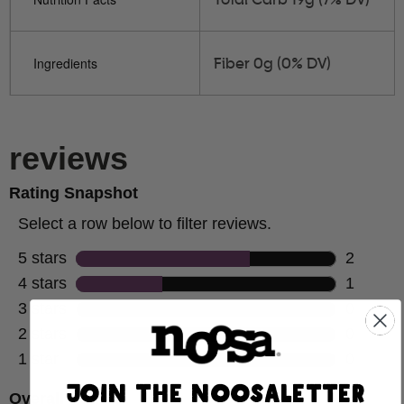
Fiber 0g (0% DV)
Ingredients
JOIN THE NOOSALETTER