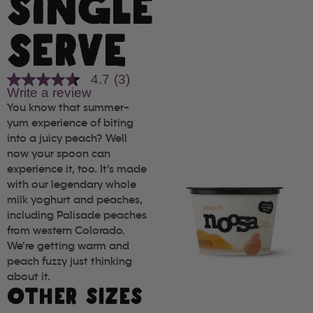
SINGLE
SERVE
4.7
(3)
4.7
Write a review
out
of
You know that summer-
5
yum experience of biting
stars,
into a juicy peach? Well
average
rating
now your spoon can
value.
experience it, too. It’s made
Read
with our legendary whole
3
Reviews.
milk yoghurt and peaches,
Same
including Palisade peaches
page
link.
from western Colorado.
We’re getting warm and
peach fuzzy just thinking
about it.
OTHER SIZES