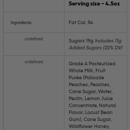
Serving size - 4.5oz
Fat Cal. 54
Ingredients
undefined
Sugars 19g
Includes 11g
Added Sugars (22% DV)
undefined
Grade A Pasteurized
Whole Milk, Fruit
Purée (Palisade
Peaches, Peaches,
Cane Sugar, Water,
Pectin, Lemon Juice
Concentrate, Natural
Flavor, Locust Bean
Gum), Cane Sugar,
Wildflower Honey,