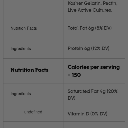
Kosher Gelatin, Pectin,
Live Active Cultures.
Total Fat 6g (8% DV)
Nutrition Facts
Protein 6g (12% DV)
Ingredients
Calories per serving
Nutrition Facts
- 150
Saturated Fat 4g (20%
Ingredients
DV)
undefined
Vitamin D (0% DV)