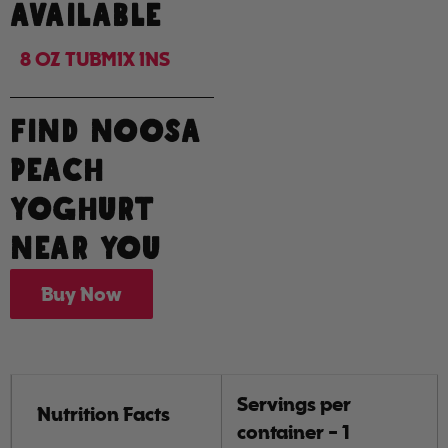
AVAILABLE
8 OZ TUB
MIX INS
FIND NOOSA
PEACH
YOGHURT
NEAR YOU
Buy Now
Servings per
Nutrition Facts
container - 1