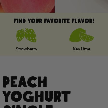
FIND YOUR FAVORITE FLAVOR!
Strawberry
Key Lime
PEACH
YOGHURT