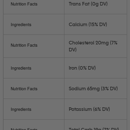
Trans Fat (0g DV)
Nutrition Facts
Calcium (15% DV)
Ingredients
Cholesterol 20mg (7%
Nutrition Facts
DV)
Iron (0% DV)
Ingredients
Sodium 65mg (3% DV)
Nutrition Facts
Potassium (6% DV)
Ingredients
Total Carb 19g (7% DV)
Nutrition Facts