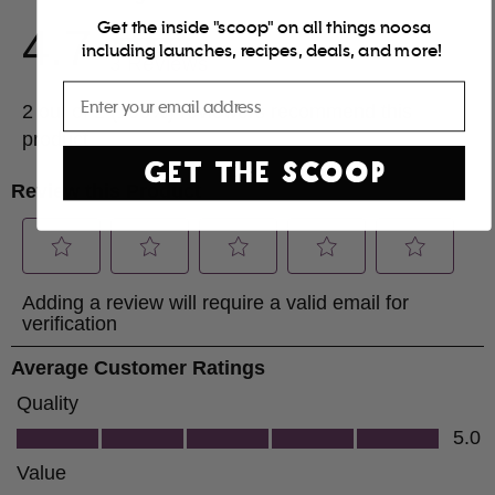
Get the inside "scoop" on all things noosa
including launches, recipes, deals, and more!
Email
GET THE SCOOP