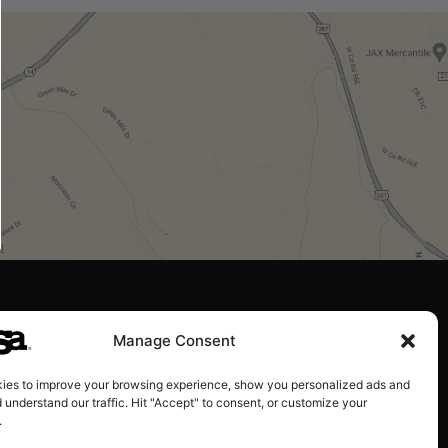
Manage Consent
ies to improve your browsing experience, show you personalized ads and
 understand our traffic. Hit "Accept" to consent, or customize your
.