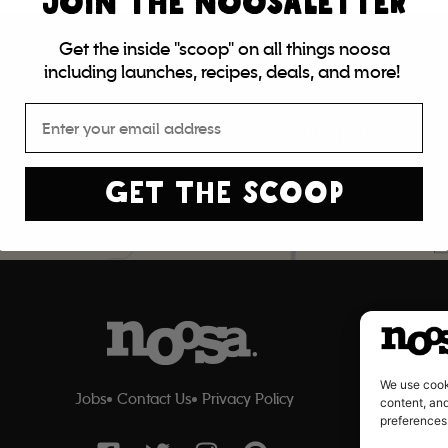
JOIN THE NOOSALETTER
Get the inside "scoop" on all things noosa
including launches, recipes, deals, and more!
Email
Find Noosa
GET THE SCOOP
We use cook
Jobs
Contact Us
Privacy Policy
content, and
preferences
F
T
I
P