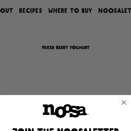
BOUT
RECIPES
WHERE TO BUY
NOOSALET
MIXED BERRY YOGHURT