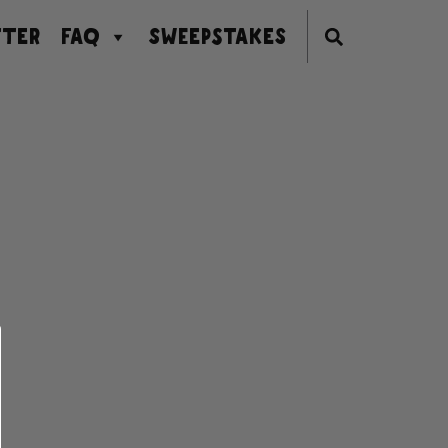
TER
FAQ
SWEEPSTAKES