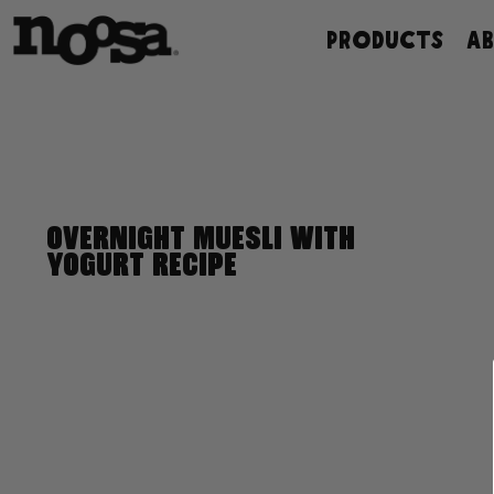
Skip
PRODUCTS
A
to
content
OVERNIGHT MUESLI WITH
YOGURT RECIPE