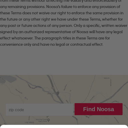
from these Terms without affecting the validity and enforceability of
any remaining provisions. Noosa’s failure to enforce any provision of
these Terms does not waive our right to enforce the same provision in
the future or any other right we have under these Terms, whether for
any past or future actions of any person. Only a specific, written waiver
signed by an authorized representative of Noosa will have any legal
effect whatsoever. The paragraph titles in these Terms are for
convenience only and have no legal or contractual effect.
Find Noosa