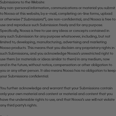
Submissions to the Website:
Any non-personal information, communications or material you submit
to Noosa at this website, by e-mail, completing on-line forms, upload
or otherwise (“
Submissions
”), are non-confidential, and Noosa is free to
use and reproduce such Submission freely and for any purpose.
Specifically, Noosa is free to use any ideas or concepts contained in
any such Submission for any purpose whatsoever, including, but not
limited to, developing, manufacturing, advertising and marketing
Noosa products. This means that you disclaim any proprietary rights in
such Submissions, and you acknowledge Noosa’s unrestricted right to
use them (or materials or ideas similar to them) in any medium, now
and in the future, without notice, compensation or other obligation to
you or any other person. It also means Noosa has no obligation to keep
your Submissions confidential.
You further acknowledge and warrant that your Submissions contain
only your own material and content or material and content that you
have the undeniable rights to use, and that Noosa’s use will not violate
any third party’s rights.