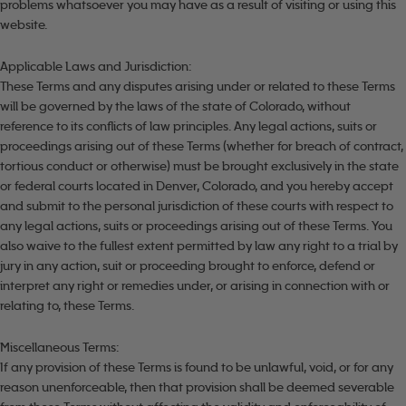
problems whatsoever you may have as a result of visiting or using this
website.
Applicable Laws and Jurisdiction:
These Terms and any disputes arising under or related to these Terms
will be governed by the laws of the state of Colorado, without
reference to its conflicts of law principles. Any legal actions, suits or
proceedings arising out of these Terms (whether for breach of contract,
tortious conduct or otherwise) must be brought exclusively in the state
or federal courts located in Denver, Colorado, and you hereby accept
and submit to the personal jurisdiction of these courts with respect to
any legal actions, suits or proceedings arising out of these Terms. You
also waive to the fullest extent permitted by law any right to a trial by
jury in any action, suit or proceeding brought to enforce, defend or
interpret any right or remedies under, or arising in connection with or
relating to, these Terms.
Miscellaneous Terms:
If any provision of these Terms is found to be unlawful, void, or for any
reason unenforceable, then that provision shall be deemed severable