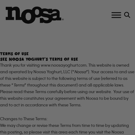
Skip
to
content
TERMS OF USE
SEE NOOSA YOGHURT’S TERMS OF USE
Thank you for visiting www.noosayoghurt.com. This website is owned
and operated by Noosa Yoghurt, LLC (“
Noosa
”). Your access to and use
of this website is subject to the following terms of use (referred to as
these “
Terms
” throughout this document) and all applicable laws.
Please read these Terms carefully before using our website. Your use of
this website constitutes your agreement with Noosa to be bound by
and to act in accordance with these Terms.
Changes to These Terms:
We may change or revise these Terms from time to time by updating
this posting, so please visit this area each time you visit the Noosa