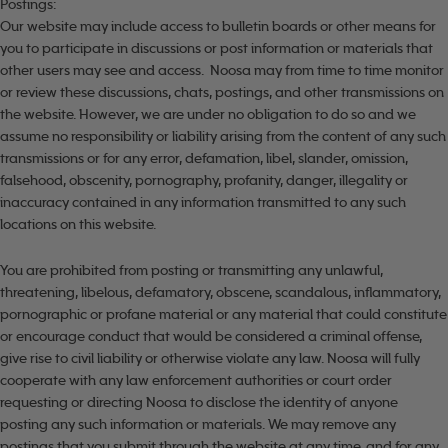
Postings:
Our website may include access to bulletin boards or other means for
you to participate in discussions or post information or materials that
other users may see and access. Noosa may from time to time monitor
or review these discussions, chats, postings, and other transmissions on
the website. However, we are under no obligation to do so and we
assume no responsibility or liability arising from the content of any such
transmissions or for any error, defamation, libel, slander, omission,
falsehood, obscenity, pornography, profanity, danger, illegality or
inaccuracy contained in any information transmitted to any such
locations on this website.
You are prohibited from posting or transmitting any unlawful,
threatening, libelous, defamatory, obscene, scandalous, inflammatory,
pornographic or profane material or any material that could constitute
or encourage conduct that would be considered a criminal offense,
give rise to civil liability or otherwise violate any law. Noosa will fully
cooperate with any law enforcement authorities or court order
requesting or directing Noosa to disclose the identity of anyone
posting any such information or materials. We may remove any
postings that you submit through the website at any time, and for any