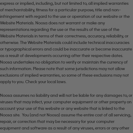
express or implied, including, but not limited to, all implied warranties
of merchantability, fitness for a particular purpose, title and non-
infringement with regard to the use or operation of our website or the
Website Materials. Noosa does not warrant or make any
representations regarding the use or the results of the use of the
Website Materials in terms of their correctness, accuracy, reliability, or
otherwise. The Website Materials could include technical inaccuracies
or typographical errors and could be inaccurate or become inaccurate
as a result of developments occurring after their respective dates.
Noosa undertakes no obligation to verify or maintain the currency of
such information. Please note that some jurisdictions may not allow
exclusions of implied warranties, so some of these exclusions may not
apply to you. Check your local laws.
Noosa assumes no liability and will not be liable for any damages to, or
viruses that may infect, your computer equipment or other property on
account your use of this website or any website that is linked to the
Noosa site. You (and not Noosa) assume the entire cost of all servicing,
repair, or correction that may be necessary for your computer
equipment and software as a result of any viruses, errors or any other