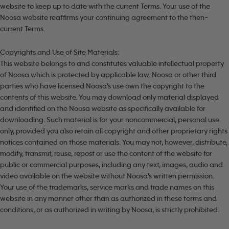
website to keep up to date with the current Terms. Your use of the
Noosa website reaffirms your continuing agreement to the then-
current Terms.
Copyrights and Use of Site Materials:
This website belongs to and constitutes valuable intellectual property
of Noosa which is protected by applicable law. Noosa or other third
parties who have licensed Noosa’s use own the copyright to the
contents of this website. You may download only material displayed
and identified on the Noosa website as specifically available for
downloading. Such material is for your noncommercial, personal use
only, provided you also retain all copyright and other proprietary rights
notices contained on those materials. You may not, however, distribute,
modify, transmit, reuse, repost or use the content of the website for
public or commercial purposes, including any text, images, audio and
video available on the website without Noosa’s written permission.
Your use of the trademarks, service marks and trade names on this
website in any manner other than as authorized in these terms and
conditions, or as authorized in writing by Noosa, is strictly prohibited.