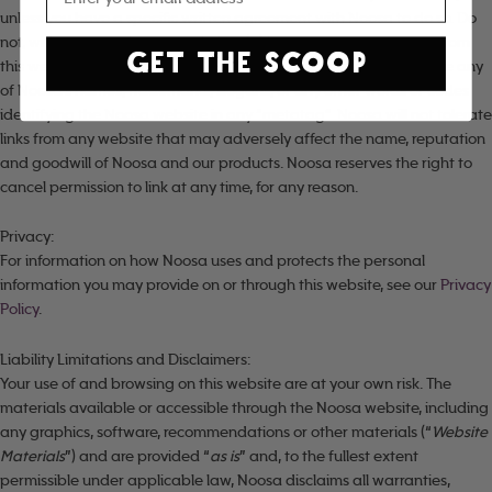
unless you have a specific written agreement with Noosa to do so. Do
not, without our written permission: (a) incorporate any content from
GET THE SCOOP
this website into your website (e.g., by in-lining or framing); (b) use any
of Noosa’s names, trademarks, slogans, or any other words or codes
identifying the Noosa website in any “metatag”. Noosa will not tolerate
links from any website that may adversely affect the name, reputation
and goodwill of Noosa and our products. Noosa reserves the right to
cancel permission to link at any time, for any reason.
Privacy:
For information on how Noosa uses and protects the personal
information you may provide on or through this website, see our
Privacy
Policy
.
Liability Limitations and Disclaimers:
Your use of and browsing on this website are at your own risk. The
materials available or accessible through the Noosa website, including
any graphics, software, recommendations or other materials (“
Website
Materials
”) and are provided “
as is
” and, to the fullest extent
permissible under applicable law, Noosa disclaims all warranties,