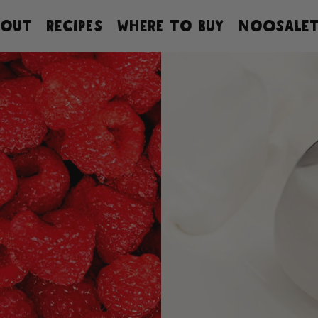
BOUT
RECIPES
WHERE TO BUY
NOOSALET