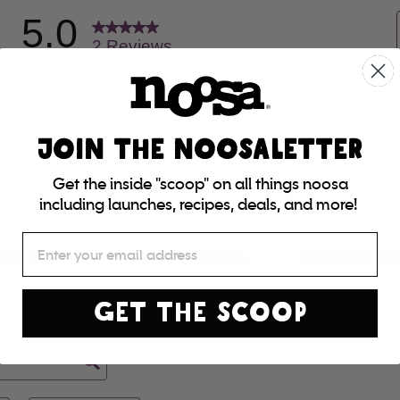
JOIN THE NOOSALETTER
Get the inside "scoop" on all things noosa
including launches, recipes, deals, and more!
Email
GET THE SCOOP