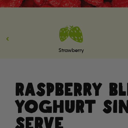
Strawberry
RASPBERRY B
YOGHURT SI
SERVE