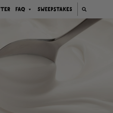
TER
FAQ
SWEEPSTAKES