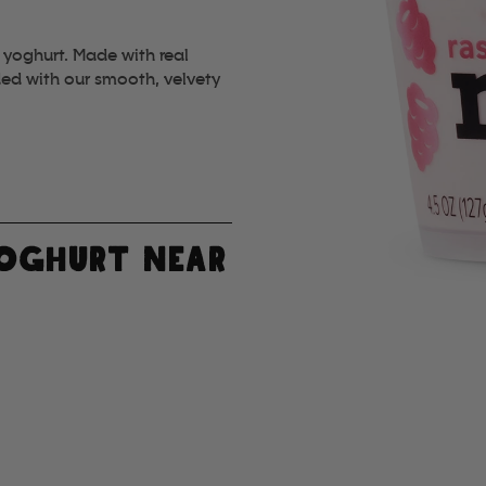
 yoghurt. Made with real
ded with our smooth, velvety
YOGHURT NEAR