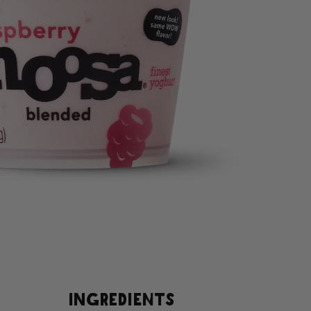
INGREDIENTS