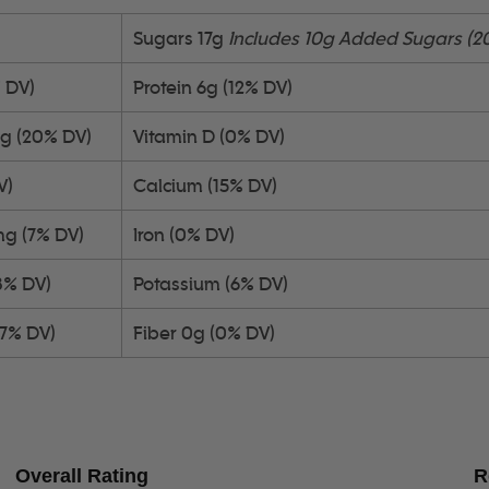
Sugars 17g
Includes 10g Added Sugars (2
% DV)
Protein 6g (12% DV)
4g (20% DV)
Vitamin D (0% DV)
V)
Calcium (15% DV)
mg (7% DV)
Iron (0% DV)
3% DV)
Potassium (6% DV)
(7% DV)
Fiber 0g (0% DV)