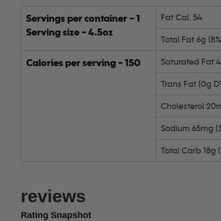
Servings per container - 1
Fat Cal. 54
Serving size - 4.5oz
Total Fat 6g (8
Calories per serving - 150
Saturated Fat 
Trans Fat (0g D
Cholesterol 20
Sodium 65mg (
Total Carb 18g 