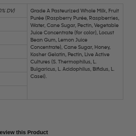
0% DV)
Grade A Pasteurized Whole Milk, Fruit
Purée (Raspberry Purée, Raspberries,
Water, Cane Sugar, Pectin, Vegetable
Juice Concentrate (for color), Locust
Bean Gum, Lemon Juice
Concentrate), Cane Sugar, Honey,
Kosher Gelatin, Pectin, Live Active
Cultures (S. Thermophilus, L.
Bulgaricus, L. Acidophilus, Bifidus, L.
Casei).