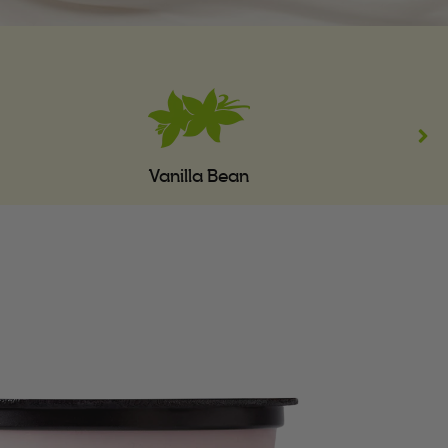
Vanilla Bean