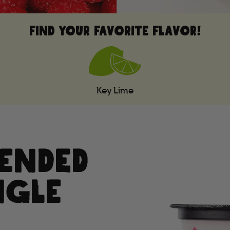
FIND YOUR FAVORITE FLAVOR!
Key Lime
LENDED
NGLE