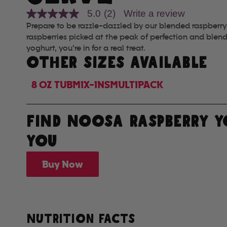
5.0
(2)
Write a review
5.0
out
Prepare to be razzle-dazzled by our blended raspberry
of
raspberries picked at the peak of perfection and blen
5
yoghurt, you’re in for a real treat.
stars,
average
OTHER SIZES AVAILABLE
rating
value.
Read
8 OZ TUB
MIX-INS
MULTIPACK
2
Reviews.
Same
page
FIND NOOSA RASPBERRY 
link.
YOU
Buy Now
NUTRITION FACTS