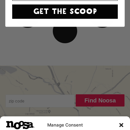
GET THE SCOOP
Find Noosa
Manage Consent