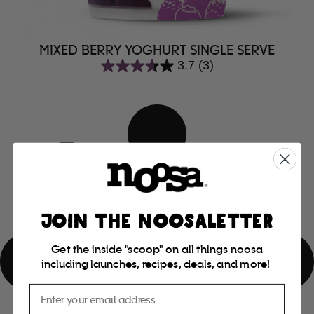
MIXED BERRY YOGHURT SINGLE SERVE
3.7
(3)
3.7
out
of
5
stars.
3
reviews
JOIN THE NOOSALETTER
Get the inside "scoop" on all things noosa
including launches, recipes, deals, and more!
Email