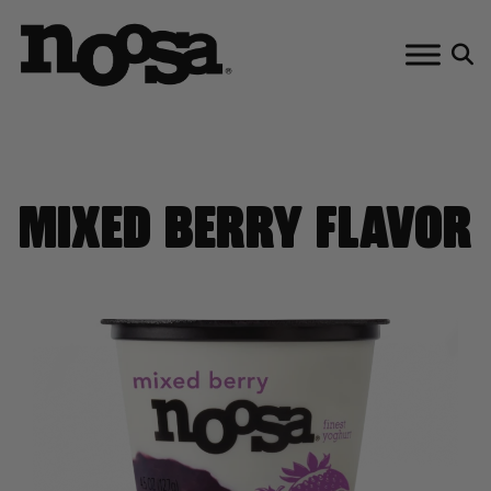
Skip
to
content
MIXED BERRY FLAVOR